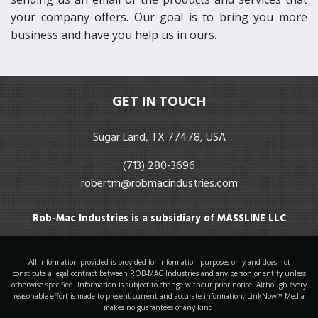
your company offers. Our goal is to bring you more
business and have you help us in ours.
GET IN TOUCH
Sugar Land, TX 77478, USA
(713) 280-3696
robertm@robmacindustries.com
Rob-Mac Industries is a subsidiary of MASSLINE LLC
All information provided is provided for information purposes only and does not
constitute a legal contract between ROB-MAC Industries and any person or entity unless
otherwise specified. Information is subject to change without prior notice. Although every
reasonable effort is made to present current and accurate information, LinkNow™ Media
makes no guarantees of any kind.