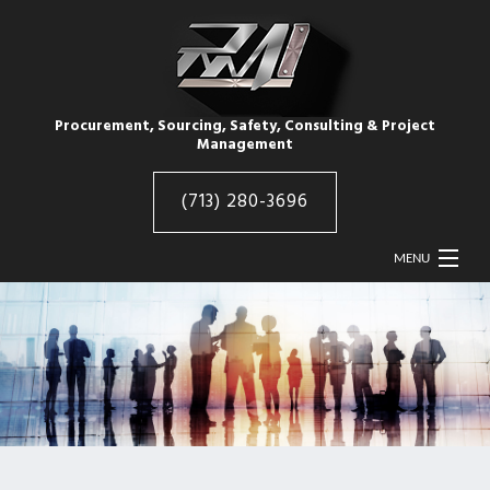
Procurement, Sourcing, Safety, Consulting & Project
Management
(713) 280-3696
MENU
HOME
ABOUT
RMI INDUSTRIES
RMI PRODUCTS