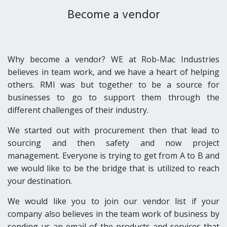
BECOME A VENDOR
Become a vendor
CONTACT
Why become a vendor? WE at Rob-Mac Industries
believes in team work, and we have a heart of helping
others. RMI was but together to be a source for
businesses to go to support them through the
different challenges of their industry.
We started out with procurement then that lead to
sourcing and then safety and now project
management. Everyone is trying to get from A to B and
we would like to be the bridge that is utilized to reach
your destination.
We would like you to join our vendor list if your
company also believes in the team work of business by
sending us an email of the products and services that